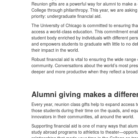
Reunion gifts are a powerful way for alumni to make a c
College through philanthropy. This year, we are asking 
priority: undergraduate financial aid.
The University of Chicago is committed to ensuring tha
access a world-class education. This commitment enabl
student body enriched by individuals with different pe
and empowers students to graduate with little to no de
their impact in the world.
Robust financial aid is vital to ensuring the wide rang
community. Conversations about the world’s most pressi
deeper and more productive when they reflect a broa
Alumni giving makes a differ
Every year, reunion class gifts help to expand access t
those students during their time on the quads, and eq
innovators in their communities, all around the world.
Supporting financial aid is one of many ways that alum
study abroad programs to athletics to theater—opportu
relationships that made your time in the College so tr