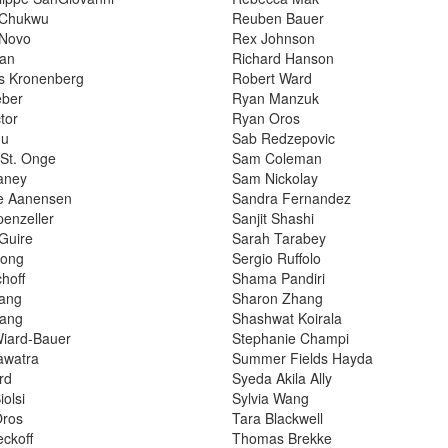
 Chukwu
Reuben Bauer
 Novo
Rex Johnson
yan
Richard Hanson
s Kronenberg
Robert Ward
eber
Ryan Manzuk
tor
Ryan Oros
hu
Sab Redzepovic
 St. Onge
Sam Coleman
aney
Sam Nickolay
ne Aanensen
Sandra Fernandez
penzeller
Sanjit Shashi
Guire
Sarah Tarabey
ong
Sergio Ruffolo
hoff
Shama Pandiri
hang
Sharon Zhang
hang
Shashwat Koirala
Wiard-Bauer
Stephanie Champi
awatra
Summer Fields Hayda
ard
Syeda Akila Ally
olsi
Sylvia Wang
Oros
Tara Blackwell
eckoff
Thomas Brekke