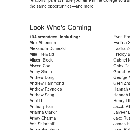
the same opportunities—and more.
Look Who's Coming
194 attendees, including:
Evan Fre
Alex Athenson
Evelina 
Alexandra Dumezich
Fasika Z
Allie Freiwald
Freddy B
Allison Block
Gabriel 
Alyssa Cox
Gaby De
Amay Sheth
Garrett 
Andrew Dong
George A
Andrew Hammond
Gerri Zh
Andrew Reynolds
Hannah G
Andrew Song
Hannah 
Anni Li
Henry Lit
Anthony Pan
Jacob Al
Arianna Clarkin
Jaiveer 
Arnav Sharma
Jake Rus
Ash Shirahatti
James H
Aubergine Yuen
Jean-Phi