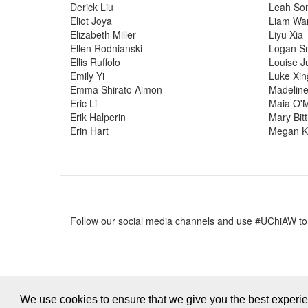
Derick Liu
Leah So
Eliot Joya
Liam Wa
Elizabeth Miller
Liyu Xia
Ellen Rodnianski
Logan S
Ellis Ruffolo
Louise J
Emily Yi
Luke Xin
Emma Shirato Almon
Madeline
Eric Li
Maia O'
Erik Halperin
Mary Bit
Erin Hart
Megan K
Follow our social media channels and use #UChiAW t
We use cookies to ensure that we give you the best experi