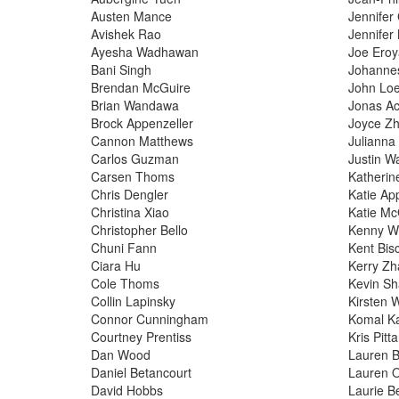
Austen Mance
Jennifer
Avishek Rao
Jennifer
Ayesha Wadhawan
Joe Ero
Bani Singh
Johanne
Brendan McGuire
John Lo
Brian Wandawa
Jonas Ac
Brock Appenzeller
Joyce Z
Cannon Matthews
Julianna
Carlos Guzman
Justin W
Carsen Thoms
Katheri
Chris Dengler
Katie Ap
Christina Xiao
Katie Mc
Christopher Bello
Kenny W
Chuni Fann
Kent Bisc
Ciara Hu
Kerry Z
Cole Thoms
Kevin S
Collin Lapinsky
Kirsten 
Connor Cunningham
Komal K
Courtney Prentiss
Kris Pitt
Dan Wood
Lauren Bi
Daniel Betancourt
Lauren 
David Hobbs
Laurie B