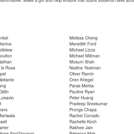
nkel
Melissa Cheng
Sterina
Meredith Ford
ellelew
Michael Lizza
oulton
Michael Millman
Nathan
Mosum Shah
 la Rosa
Nadine Yeatman
Apel
Oliver Ramin
bitante
Oren Kriegel
ang
Paras Mehta
itlin
Pauline Ryan
Losavio
Peter Huang
t
Pradeep Sreekumar
bers
Prongs Chapa
Mariwala
Rachel Corrado
sell
Rachelle Koch
arter
Rakhee Jain
lippe SanGiovanni
Rebecca Mak