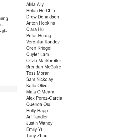
Akila Ally
Helen Ho Chiu
Drew Donaldson
ming
Anton Hopkins
es
Ciara Hu
-at-
Peter Huang
Veronika Kondev
Oren Kriegel
Cuyler Lam
Olivia Markbreiter
Brendan McGuire
Tess Moran
Sam Nickolay
Katie Oliver
Maia O'Meara
Alex Perez-Garcia
Querida Qiu
Holly Rapp
Ari Tandler
Justin Waney
Emily Yi
Tony Zhao