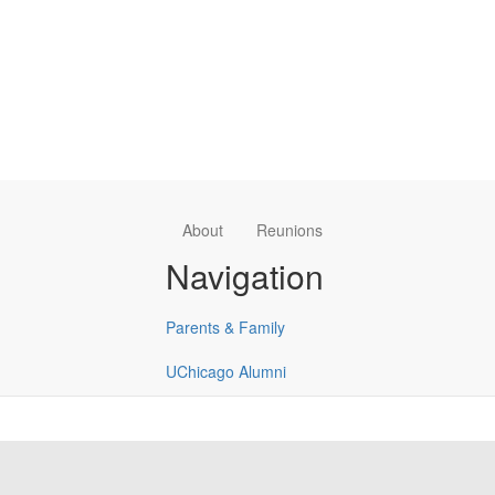
About
Reunions
Navigation
Parents & Family
UChicago Alumni