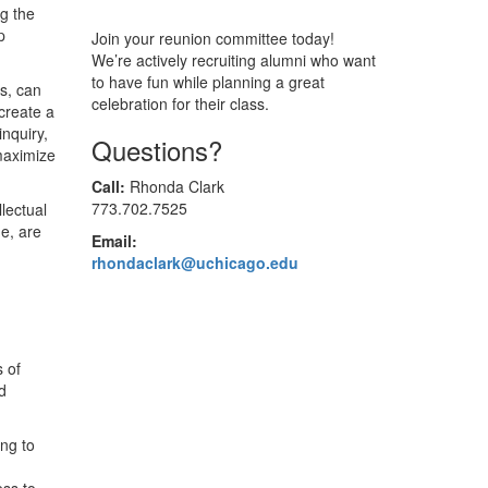
ng the
p
Join your reunion committee today!
We’re actively recruiting alumni who want
to have fun while planning a great
s, can
celebration for their class.
create a
nquiry,
Questions?
maximize
Call:
Rhonda Clark
773.702.7525
lectual
e, are
Email:
rhondaclark@uchicago.edu
s of
d
ng to
ess to