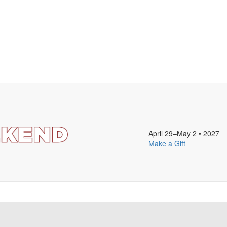
April 29–May 2
•
2027
Make a Gift