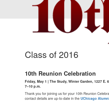
Class of 2016
10th Reunion Celebration
Friday, May 1 | The Study, Winter Garden, 1227 E. 6
7–10 p.m.
Thank you for joining us for your 10th Reunion Celebra
contact details are up-to-date in the
UChicago Alumni