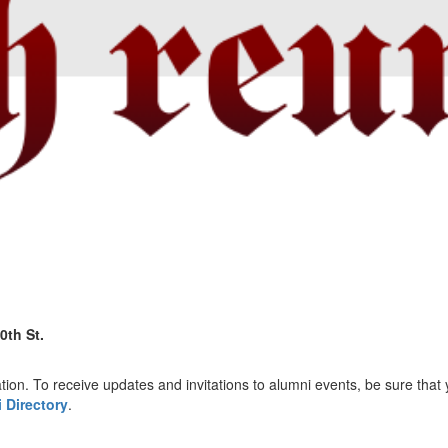
0th St.
tion. To receive updates and invitations to alumni events, be sure that 
 Directory
.