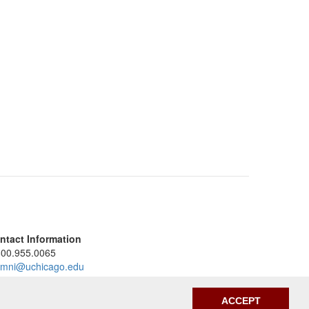
ntact Information
800.955.0065
umni@uchicago.edu
umniandfriends.uchicago.edu
ACCEPT