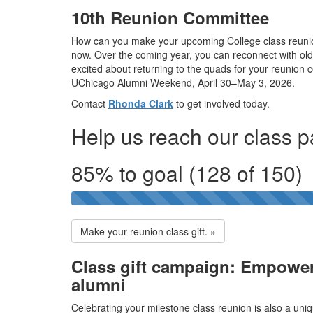
10th Reunion Committee
How can you make your upcoming College class reuni
now. Over the coming year, you can reconnect with old 
excited about returning to the quads for your reunion 
UChicago Alumni Weekend, April 30–May 3, 2026.
Contact
Rhonda Clark
to get involved today.
Help us reach our class pa
85% to goal (128 of 150)
Make your reunion class gift. »
Class gift campaign: Empower
alumni
Celebrating your milestone class reunion is also a uniq