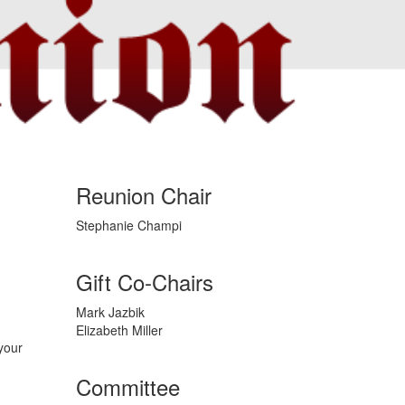
Reunion Chair
Stephanie Champi
Gift Co-Chairs
Mark Jazbik
Elizabeth Miller
your
Committee