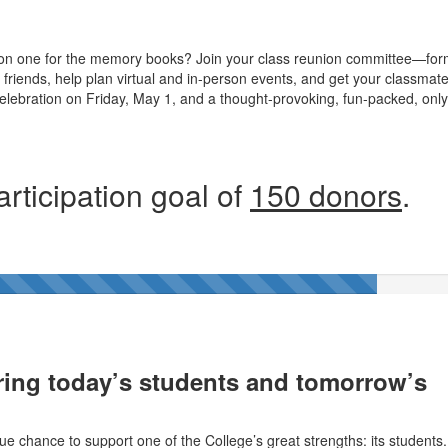
on one for the memory books? Join your class reunion committee—for
friends, help plan virtual and in-person events, and get your classmat
celebration on Friday, May 1, and a thought-provoking, fun-packed, only
rticipation goal of
150 donors
.
ing today’s students and tomorrow’s
ue chance to support one of the College’s great strengths: its students.