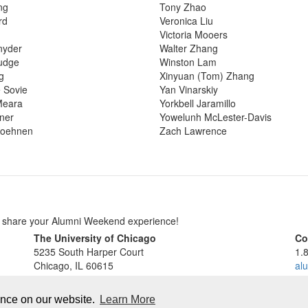
ng
Tony Zhao
rd
Veronica Liu
Victoria Mooers
nyder
Walter Zhang
udge
Winston Lam
g
Xinyuan (Tom) Zhang
 Sovie
Yan Vinarskiy
Meara
Yorkbell Jaramillo
tner
Yowelunh McLester-Davis
oehnen
Zach Lawrence
o share your Alumni Weekend experience!
The University of Chicago
Co
5235 South Harper Court
1.
Chicago, IL 60615
al
Accessibility
al
Privacy Policy
ence on our website.
Learn More