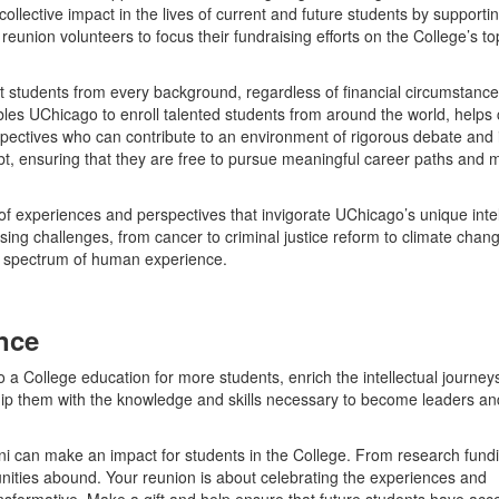
ollective impact in the lives of current and future students by supporti
reunion volunteers to focus their fundraising efforts on the College’s to
t students from every background, regardless of financial circumstance
es UChicago to enroll talented students from around the world, helps 
rspectives who can contribute to an environment of rigorous debate and i
bt, ensuring that they are free to pursue meaningful career paths and 
e of experiences and perspectives that invigorate UChicago’s unique intel
ng challenges, from cancer to criminal justice reform to climate chang
d spectrum of human experience.
ence
o a College education for more students, enrich the intellectual journey
uip them with the knowledge and skills necessary to become leaders an
ni can make an impact for students in the College. From research fundi
nities abound. Your reunion is about celebrating the experiences and
ansformative. Make a gift and help ensure that future students have acc