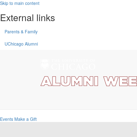
Skip to main content
External links
Parents & Family
UChicago Alumni
Events
Make a Gift