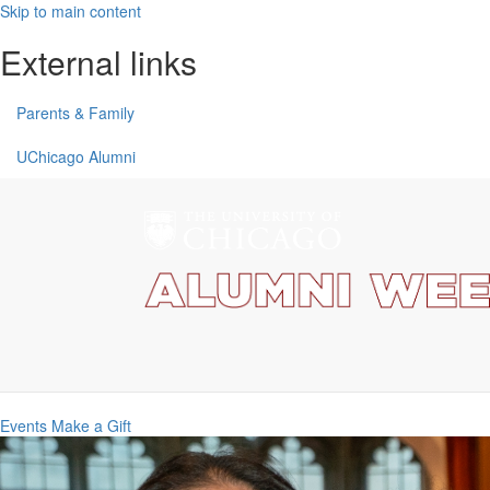
Skip to main content
External links
Parents & Family
UChicago Alumni
Events
Make a Gift