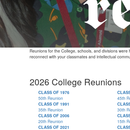
Reunions for the College, schools, and divisions were 
reconnect with your classmates and intellectual commun
2026 College Reunions
CLASS OF 1976
CLASS
50th Reunion
45th R
CLASS OF 1991
CLASS
35th Reunion
30th R
CLASS OF 2006
CLASS
20th Reunion
15th R
CLASS OF 2021
CLASS