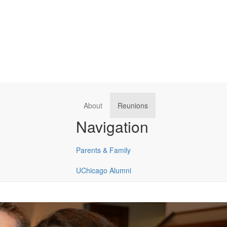
About
Reunions
Navigation
Parents & Family
UChicago Alumni