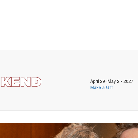
April 29–May 2
•
2027
Make a Gift