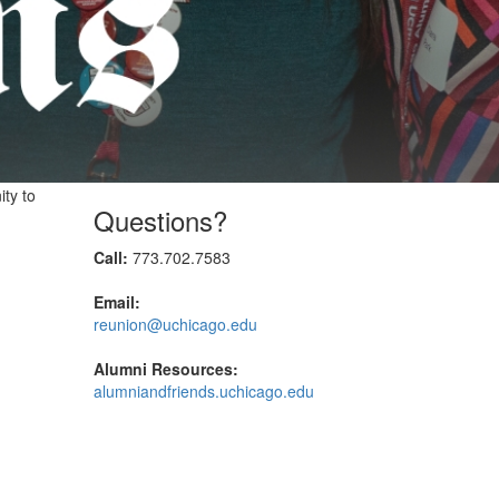
ity to
Questions?
Call:
773.702.7583
Email:
reunion@uchicago.edu
Alumni Resources:
alumniandfriends.uchicago.edu