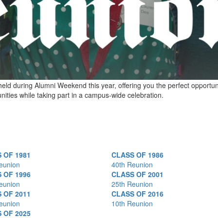
held during Alumni Weekend this year, offering you the perfect opportun
ities while taking part in a campus-wide celebration.
 OF 1981
CLASS OF 1986
eunion
40th Reunion
 OF 1996
CLASS OF 2001
eunion
25th Reunion
 OF 2011
CLASS OF 2016
eunion
10th Reunion
 OF 2025